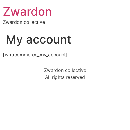
Zwardon
Zwardon collective
My account
[woocommerce_my_account]
Zwardon collective
All rights reserved